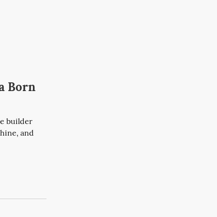
ia Born
 builder 
hine, and 