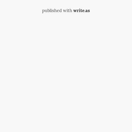
published with
write.as