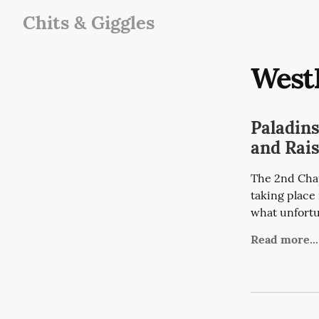
Chits & Giggles
West
Paladin
and Rai
The 2nd Chap
taking place 
what unfortun
Read more...