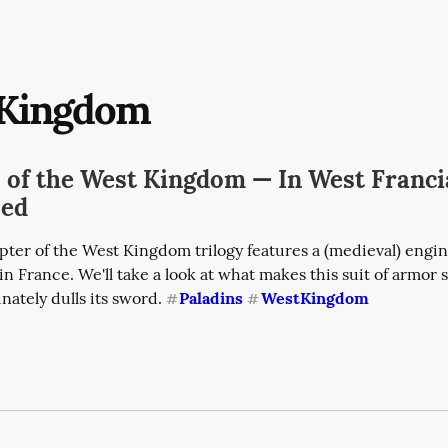
Kingdom
s of the West Kingdom — In West Franc
sed
ter of the West Kingdom trilogy features a (medieval) engine
in France. We'll take a look at what makes this suit of armor s
ately dulls its sword. 
Paladins
WestKingdom
#
#